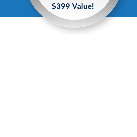
$399 Value!
© Copyright