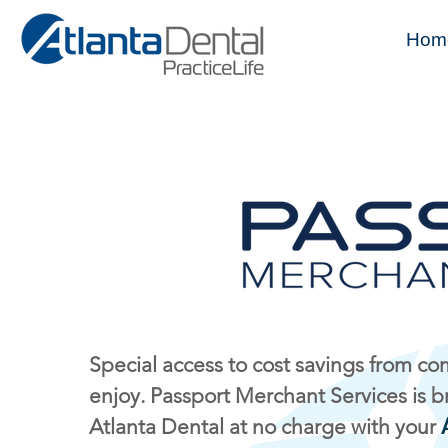
Hom
Special access to cost savings from c
enjoy. Passport Merchant Services is b
Atlanta Dental at no charge with your