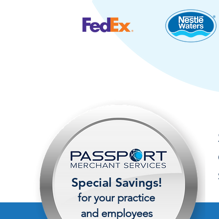
Special Savings!
for your practice
and employees