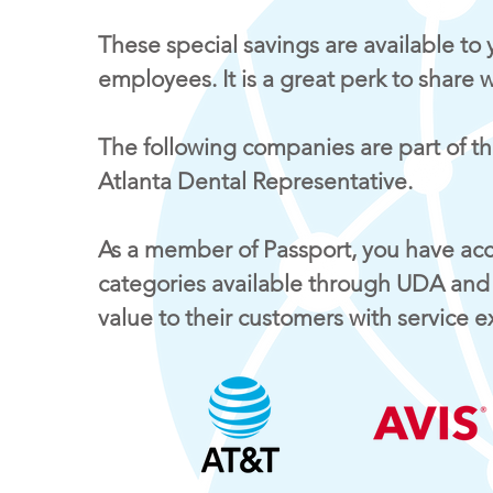
These special savings are available to 
employees. It is a great perk to share 
The following companies are part of th
Atlanta Dental Representative.
As a member of Passport, you have acce
categories available through UDA and
value to their customers with service 